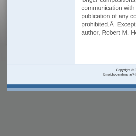
communication with 
publication of any co
prohibited.Â Except
author, Robert M. H
Copyright © 
Email:
bobandmarla@th