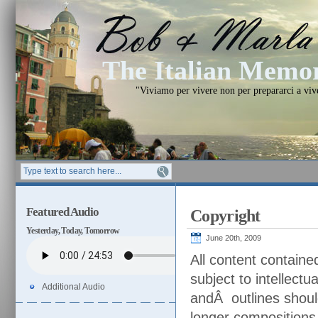
The Italian Mem
"Viviamo per vivere non per prepararci a vi
Featured Audio
Copyright
Yesterday, Today, Tomorrow
June 20th, 2009
All content contain
subject to intellectu
Additional Audio
andÂ outlines shoul
longer compositions,