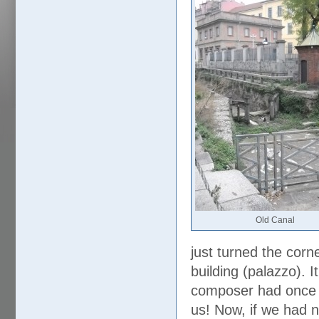
Old Canal
just turned the corn
building (palazzo). 
composer had once l
us! Now, if we had n