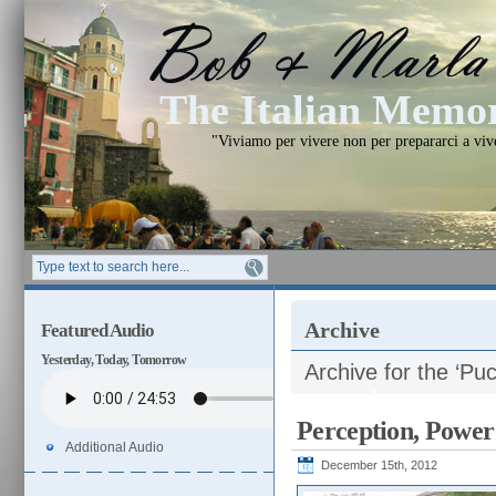
The Italian Mem
"Viviamo per vivere non per prepararci a vi
Archive
Featured Audio
Yesterday, Today, Tomorrow
Archive for the ‘Puc
Perception, Power
Additional Audio
December 15th, 2012