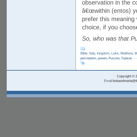
observation in the 
â€œwithin (entos) y
prefer this meaning 
choice, if you choo
So, who was that Pu
Bible
,
Italy
,
kingdom
,
Luke
,
Matthew
,
M
perception
,
power
,
Puccini
,
Topical
Copyright © 
Email:
bobandmarla@th