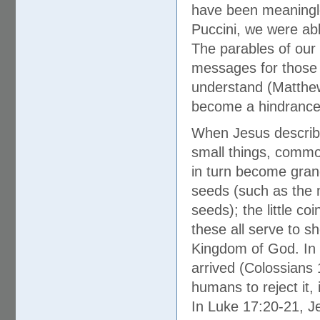
have been meaningle
Puccini, we were able
The parables of our 
messages for those w
understand (Matthew
become a hindrance a
When Jesus describe
small things, common
in turn become gran
seeds (such as the m
seeds); the little co
these all serve to s
Kingdom of God. In 
arrived (Colossians 1
humans to reject it, 
In Luke 17:20-21, Je